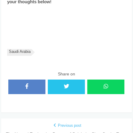
your thoughts below!
Saudi Arabia
Share on
Previous post