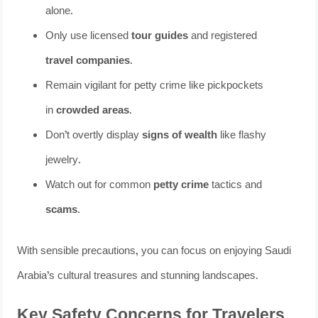
alone.
Only use licensed
tour guides
and registered
travel companies
.
Remain vigilant for petty crime like pickpockets
in
crowded areas
.
Don’t overtly display
signs of wealth
like flashy
jewelry.
Watch out for common
petty crime
tactics and
scams
.
With sensible precautions, you can focus on enjoying Saudi
Arabia’s cultural treasures and stunning landscapes.
Key Safety Concerns for Travelers