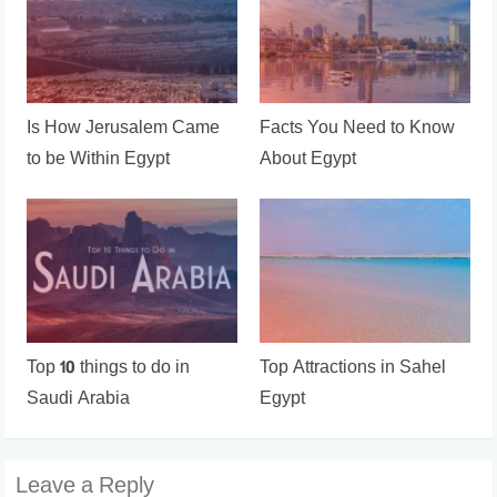
Is How Jerusalem Came
Facts You Need to Know
to be Within Egypt
About Egypt
Top 10 things to do in
Top Attractions in Sahel
Saudi Arabia
Egypt
Leave a Reply