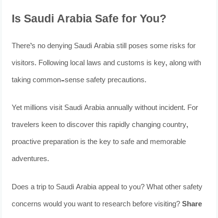
Is Saudi Arabia Safe for You?
There’s no denying Saudi Arabia still poses some risks for
visitors. Following local laws and customs is key, along with
taking common-sense safety precautions.
Yet millions visit Saudi Arabia annually without incident. For
travelers keen to discover this rapidly changing country,
proactive preparation is the key to safe and memorable
adventures.
Does a trip to Saudi Arabia appeal to you? What other safety
concerns would you want to research before visiting?
Share