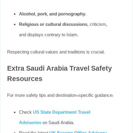
Alcohol, pork, and pornography
.
Religious or cultural discussions
, criticism,
and displays contrary to Islam.
Respecting cultural values and traditions is crucial.
Extra Saudi Arabia Travel Safety
Resources
For more safety tips and destination-specific guidance:
Check
US State Department Travel
Advisories
on Saudi Arabia.