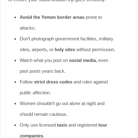
To ensure your Saudi Arabian trip goes smoothly:
Avoid the Yemen border areas
prone to
attacks.
Don’t photograph government facilities, military
sites, airports, or
holy sites
without permission.
Watch what you post on
social media
, even
past posts years back.
Follow
strict dress codes
and rules against
public affection.
Women shouldn’t go out alone at night and
should remain cautious.
Only use licensed
taxis
and registered
tour
companies
.