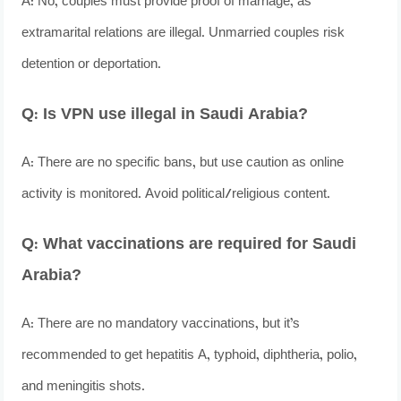
A: No, couples must provide proof of marriage, as
extramarital relations are illegal. Unmarried couples risk
detention or deportation.
Q: Is VPN use illegal in Saudi Arabia?
A: There are no specific bans, but use caution as online
activity is monitored. Avoid political/religious content.
Q: What vaccinations are required for Saudi
Arabia?
A: There are no mandatory vaccinations, but it’s
recommended to get hepatitis A, typhoid, diphtheria, polio,
and meningitis shots.