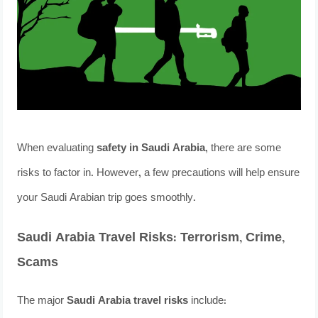
When evaluating
safety in Saudi Arabia
, there are some
risks to factor in. However, a few precautions will help ensure
your Saudi Arabian trip goes smoothly.
Saudi Arabia Travel Risks: Terrorism, Crime,
Scams
The major
Saudi Arabia travel risks
include: