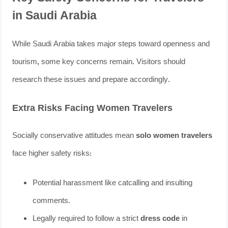
in Saudi Arabia
While Saudi Arabia takes major steps toward openness and
tourism, some key concerns remain. Visitors should
research these issues and prepare accordingly.
Extra Risks Facing Women Travelers
Socially conservative attitudes mean
solo women travelers
face higher safety risks:
Potential harassment like catcalling and insulting
comments.
Legally required to follow a strict
dress code
in