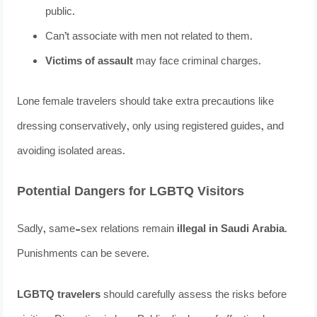
public.
Can’t associate with men not related to them.
Victims of assault
may face criminal charges.
Lone female travelers should take extra precautions like
dressing conservatively, only using registered guides, and
avoiding isolated areas.
Potential Dangers for LGBTQ Visitors
Sadly, same-sex relations remain
illegal in Saudi Arabia
.
Punishments can be severe.
LGBTQ travelers
should carefully assess the risks before