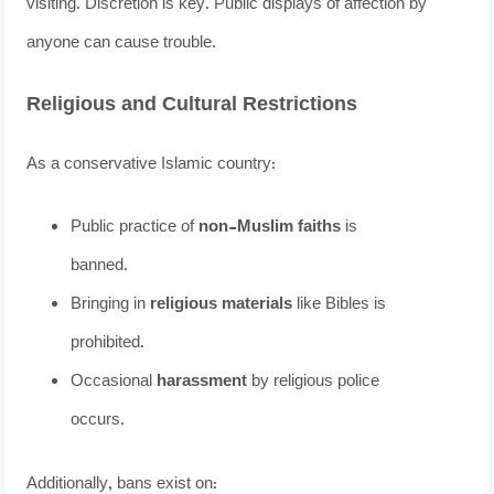
visiting. Discretion is key. Public displays of affection by
anyone can cause trouble.
Religious and Cultural Restrictions
As a conservative Islamic country:
Public practice of
non-Muslim faiths
is
banned.
Bringing in
religious materials
like Bibles is
prohibited.
Occasional
harassment
by religious police
occurs.
Additionally, bans exist on: