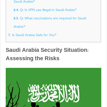
Saudi Arabia?
6.4.
Q: Is VPN use illegal in Saudi Arabia?
6.5.
Q: What vaccinations are required for Saudi
Arabia?
7.
Is Saudi Arabia Safe for You?
Saudi Arabia Security Situation:
Assessing the Risks