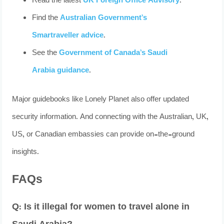
Read the latest
UK Foreign Office Advisory
.
Find the
Australian Government’s
Smartraveller advice
.
See the
Government of Canada’s Saudi
Arabia guidance
.
Major guidebooks like Lonely Planet also offer updated
security information. And connecting with the Australian, UK,
US, or Canadian embassies can provide on-the-ground
insights.
FAQs
Q: Is it illegal for women to travel alone in