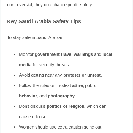
controversial, they do enhance public safety.
Key Saudi Arabia Safety Tips
To stay safe in Saudi Arabia:
Monitor
government travel warnings
and
local
media
for security threats.
Avoid getting near any
protests or unrest
.
Follow the rules on modest
attire
, public
behavior
, and
photography
.
Don’t discuss
politics or religion
, which can
cause offense.
Women should use extra caution going out