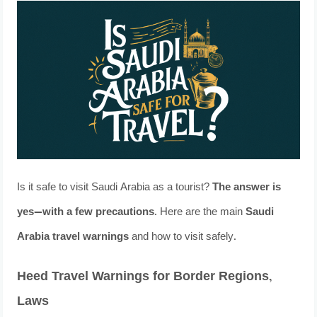
Is it safe to visit Saudi Arabia as a tourist?
The answer is
yes—with a few precautions
. Here are the main
Saudi
Arabia travel warnings
and how to visit safely.
Heed Travel Warnings for Border Regions,
Laws