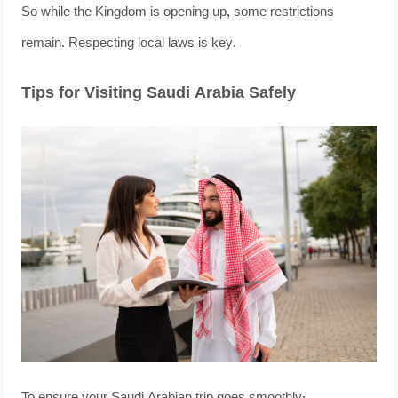
So while the Kingdom is opening up, some restrictions
remain. Respecting local laws is key.
Tips for Visiting Saudi Arabia Safely