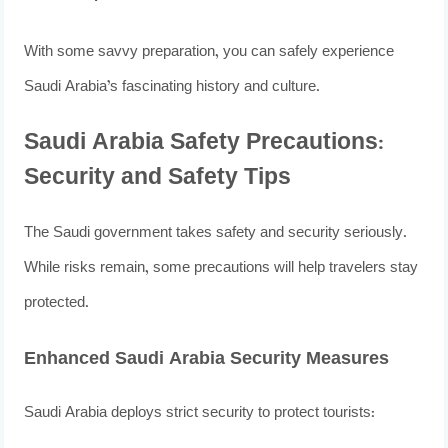
With some savvy preparation, you can safely experience
Saudi Arabia’s fascinating history and culture.
Saudi Arabia Safety Precautions:
Security and Safety Tips
The Saudi government takes safety and security seriously.
While risks remain, some precautions will help travelers stay
protected.
Enhanced Saudi Arabia Security Measures
Saudi Arabia deploys strict security to protect tourists: