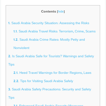
Contents
[
hide
]
1.
Saudi Arabia Security Situation: Assessing the Risks
1.1.
Saudi Arabia Travel Risks: Terrorism, Crime, Scams
1.2.
Saudi Arabia Crime Rates: Mostly Petty and
Nonviolent
2.
Is Saudi Arabia Safe for Tourists? Warnings and Safety
Tips
2.1.
Heed Travel Warnings for Border Regions, Laws
2.2.
Tips for Visiting Saudi Arabia Safely
3.
Saudi Arabia Safety Precautions: Security and Safety
Tips