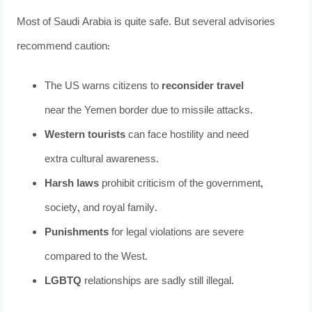
Most of Saudi Arabia is quite safe. But several advisories
recommend caution:
The US warns citizens to
reconsider travel
near the Yemen border due to missile attacks.
Western tourists
can face hostility and need
extra cultural awareness.
Harsh laws
prohibit criticism of the government,
society, and royal family.
Punishments
for legal violations are severe
compared to the West.
LGBTQ
relationships are sadly still illegal.