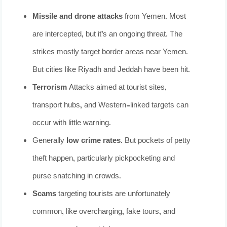
Missile and drone attacks
from Yemen. Most
are intercepted, but it’s an ongoing threat. The
strikes mostly target border areas near Yemen.
But cities like Riyadh and Jeddah have been hit.
Terrorism
Attacks aimed at tourist sites,
transport hubs, and Western-linked targets can
occur with little warning.
Generally
low crime rates
. But pockets of petty
theft happen, particularly pickpocketing and
purse snatching in crowds.
Scams
targeting tourists are unfortunately
common, like overcharging, fake tours, and