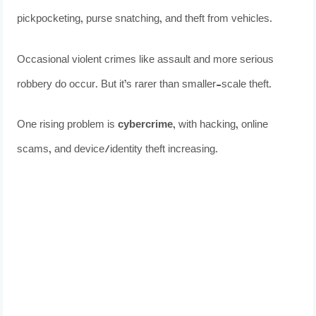
pickpocketing, purse snatching, and theft from vehicles.
Occasional violent crimes like assault and more serious
robbery do occur. But it’s rarer than smaller-scale theft.
One rising problem is
cybercrime
, with hacking, online
scams, and device/identity theft increasing.