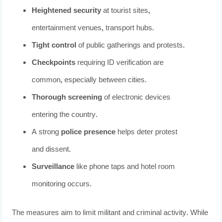
Heightened security
at tourist sites,
entertainment venues, transport hubs.
Tight control
of public gatherings and protests.
Checkpoints
requiring ID verification are
common, especially between cities.
Thorough screening
of electronic devices
entering the country.
A strong
police presence
helps deter protest
and dissent.
Surveillance
like phone taps and hotel room
monitoring occurs.
The measures aim to limit militant and criminal activity. While