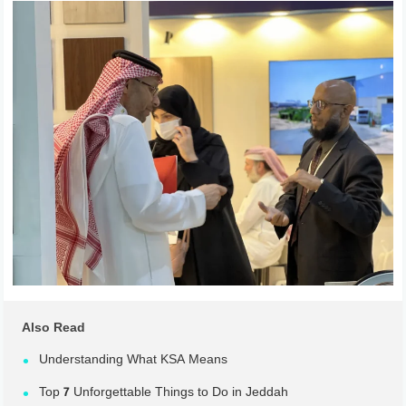
Also Read
Understanding What KSA Means
Top 7 Unforgettable Things to Do in Jeddah