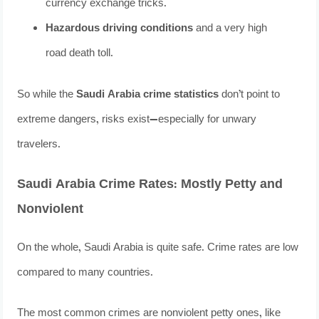
currency exchange tricks.
Hazardous driving conditions
and a very high
road death toll.
So while the
Saudi Arabia crime statistics
don’t point to
extreme dangers, risks exist—especially for unwary
travelers.
Saudi Arabia Crime Rates: Mostly Petty and
Nonviolent
On the whole, Saudi Arabia is quite safe. Crime rates are low
compared to many countries.
The most common crimes are nonviolent petty ones, like