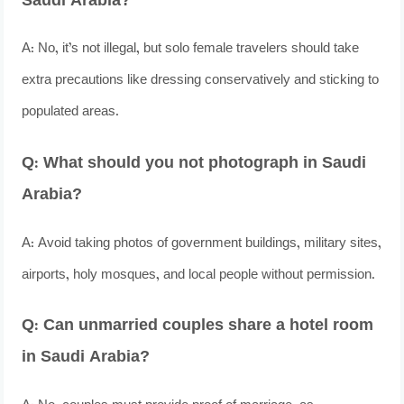
Saudi Arabia?
A: No, it’s not illegal, but solo female travelers should take
extra precautions like dressing conservatively and sticking to
populated areas.
Q: What should you not photograph in Saudi
Arabia?
A: Avoid taking photos of government buildings, military sites,
airports, holy mosques, and local people without permission.
Q: Can unmarried couples share a hotel room
in Saudi Arabia?