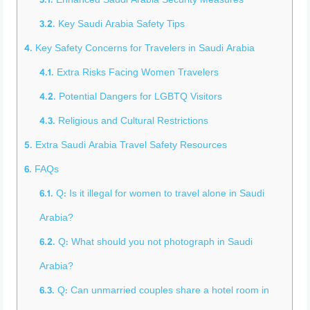
3.1.
Enhanced Saudi Arabia Security Measures
3.2.
Key Saudi Arabia Safety Tips
4.
Key Safety Concerns for Travelers in Saudi Arabia
4.1.
Extra Risks Facing Women Travelers
4.2.
Potential Dangers for LGBTQ Visitors
4.3.
Religious and Cultural Restrictions
5.
Extra Saudi Arabia Travel Safety Resources
6.
FAQs
6.1.
Q: Is it illegal for women to travel alone in Saudi
Arabia?
6.2.
Q: What should you not photograph in Saudi
Arabia?
6.3.
Q: Can unmarried couples share a hotel room in