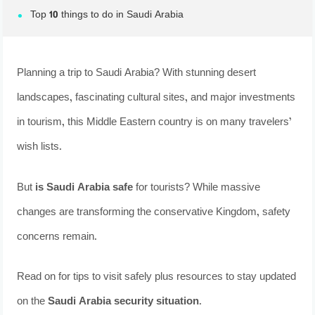
Top 10 things to do in Saudi Arabia
Planning a trip to Saudi Arabia? With stunning desert
landscapes, fascinating cultural sites, and major investments
in tourism, this Middle Eastern country is on many travelers’
wish lists.
But
is Saudi Arabia safe
for tourists? While massive
changes are transforming the conservative Kingdom, safety
concerns remain.
Read on for tips to visit safely plus resources to stay updated
on the
Saudi Arabia security situation
.