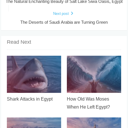
The Natural Enchanting Beauty of Salt Lake Siwa Oasis, Egypt
Next post
The Deserts of Saudi Arabia are Turning Green
Read Next
Shark Attacks in Egypt
How Old Was Moses
When He Left Egypt?