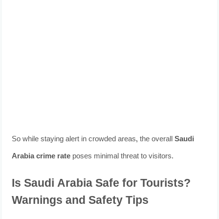
So while staying alert in crowded areas, the overall
Saudi
Arabia crime rate
poses minimal threat to visitors.
Is Saudi Arabia Safe for Tourists?
Warnings and Safety Tips