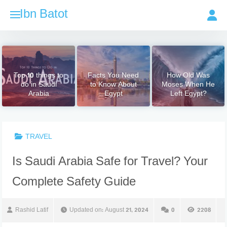
Skip
Ibn Batot
to
content
Top 10 things to
Facts You Need
How Old Was
do in Saudi
to Know About
Moses When He
Arabia
Egypt
Left Egypt?
TRAVEL
Is Saudi Arabia Safe for Travel? Your
Complete Safety Guide
Rashid Latif
Updated on:
August 21, 2024
0
2208