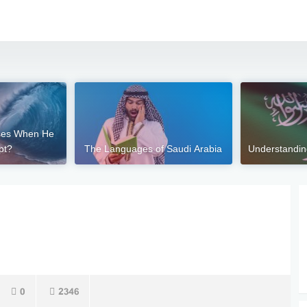
ses When He
pt?
The Languages of Saudi Arabia
Understandi
0
2346