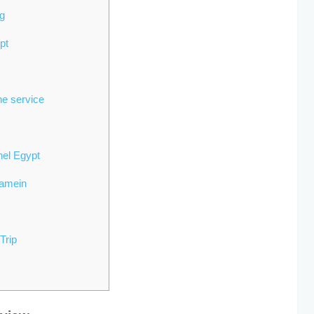
ng
ypt
ne service
hel Egypt
lamein
Trip