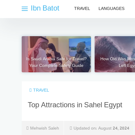
Skip
Ibn Batot
TRAVEL
LANGUAGES
to
content
Is Saudi Arabia Safe for Travel?
How Old Was Mo
Your Complete Safety Guide
Left Egy
TRAVEL
Top Attractions in Sahel Egypt
Mehwish Saleh
Updated on:
August 24, 2024