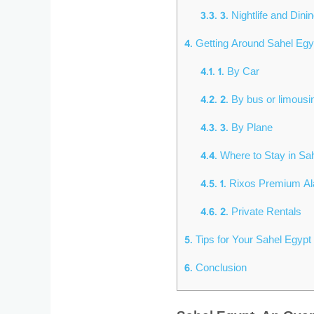
3.3.
3. Nightlife and Dini
4.
Getting Around Sahel Eg
4.1.
1. By Car
4.2.
2. By bus or limousi
4.3.
3. By Plane
4.4.
Where to Stay in Sa
4.5.
1. Rixos Premium A
4.6.
2. Private Rentals
5.
Tips for Your Sahel Egypt 
6.
Conclusion