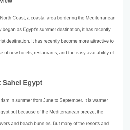
rview
 North Coast, a coastal area bordering the Mediterranean
y began as Egypt’s summer destination, it has recently
ist destination. It has recently become more attractive to
e of new hotels, restaurants, and the easy availability of
t Sahel Egypt
ourism in summer from June to September. It is warmer
Egypt but because of the Mediterranean breeze, the
overs and beach bunnies. But many of the resorts and