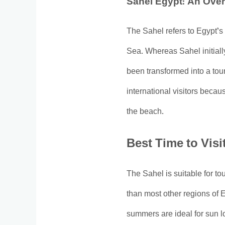
Sahel Egypt: An Ove
The Sahel refers to Egypt’s
Sea. Whereas Sahel initiall
been transformed into a tour
international visitors becaus
the beach.
Best Time to Visi
The Sahel is suitable for t
than most other regions of 
summers are ideal for sun l