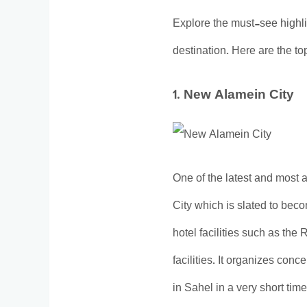
Explore the must-see highl
destination. Here are the top 
1. New Alamein City
One of the latest and most 
City which is slated to bec
hotel facilities such as th
facilities. It organizes conc
in Sahel in a very short tim