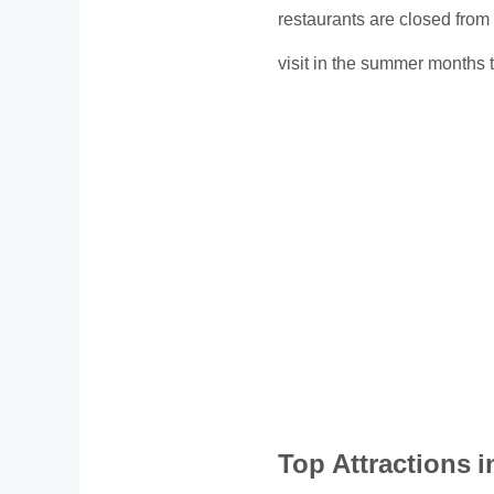
restaurants are closed from 
visit in the summer months to 
Top Attractions 