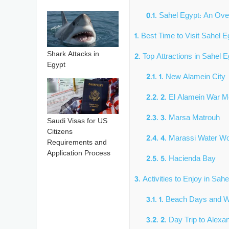
0.1.
Sahel Egypt: An Ov
1.
Best Time to Visit Sahel E
Shark Attacks in
2.
Top Attractions in Sahel E
Egypt
2.1.
1. New Alamein City
2.2.
2. El Alamein War 
2.3.
3. Marsa Matrouh
Saudi Visas for US
Citizens
2.4.
4. Marassi Water W
Requirements and
Application Process
2.5.
5. Hacienda Bay
3.
Activities to Enjoy in Sah
3.1.
1. Beach Days and Wa
3.2.
2. Day Trip to Alexa