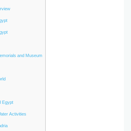
erview
gypt
gypt
Memorials and Museum
orld
el Egypt
ter Activities
ndria