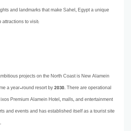
ights and landmarks that make Sahel, Egypt a unique
attractions to visit:
ambitious projects on the North Coast is New Alamein
ome a year-round resort by 2030. There are operational
e Rixos Premium Alamein Hotel, malls, and entertainment
erts and events and has established itself as a tourist site
e.