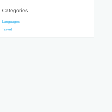
Categories
Languages
Travel