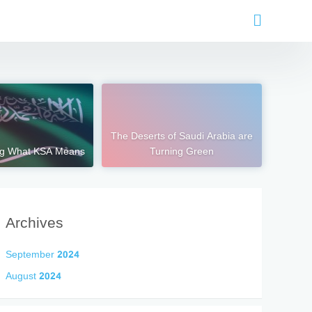
The Deserts of Saudi Arabia are
ng What KSA Means
Turning Green
Archives
September 2024
August 2024