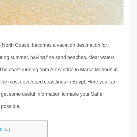
 (North Coast), becomes a vacation destination for
uring summer, having fine sand beaches, clear waters
 The coast running from Alexandria to Marsa Matrouh in
 the most developed coastlines in Egypt. Here you can
 get some useful information to make your Sahel
 possible.
[
hide
]