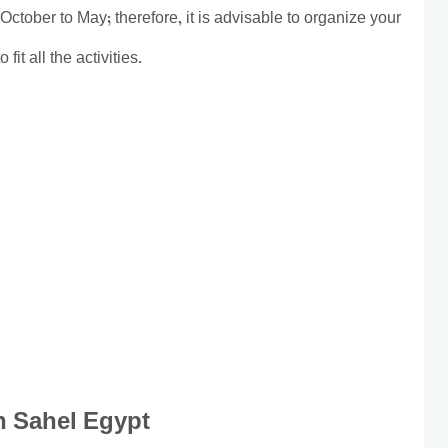
October to May; therefore, it is advisable to organize your
fit all the activities.
in Sahel Egypt