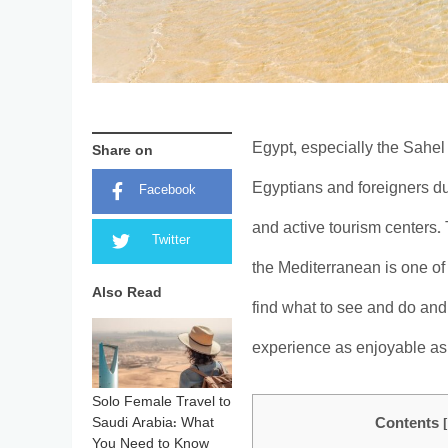
Egypt, especially the Sahel
Share on
Egyptians and foreigners d
Facebook
and active tourism centers.
Twitter
the Mediterranean is one of
Also Read
find what to see and do and
experience as enjoyable as
Solo Female Travel to
Saudi Arabia: What
Contents
You Need to Know